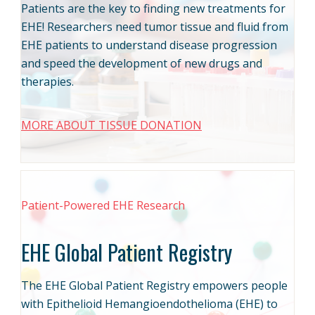
Patients are the key to finding new treatments for
EHE! Researchers need tumor tissue and fluid from
EHE patients to understand disease progression
and speed the development of new drugs and
therapies.
MORE ABOUT TISSUE DONATION
Patient-Powered EHE Research
EHE Global Patient Registry
The EHE Global Patient Registry empowers people
with Epithelioid Hemangioendothelioma (EHE) to