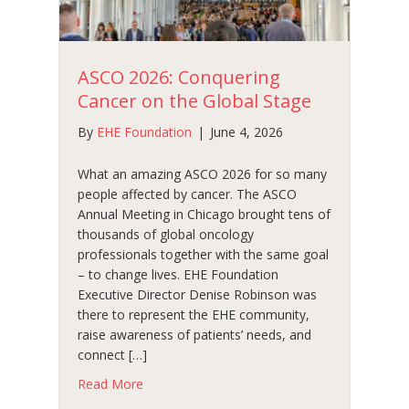
ASCO 2026: Conquering
Cancer on the Global Stage
By
EHE Foundation
|
June 4, 2026
What an amazing ASCO 2026 for so many
people affected by cancer. The ASCO
Annual Meeting in Chicago brought tens of
thousands of global oncology
professionals together with the same goal
– to change lives. EHE Foundation
Executive Director Denise Robinson was
there to represent the EHE community,
raise awareness of patients’ needs, and
connect […]
about ASCO 2026: Conquering Cancer on the
Read More