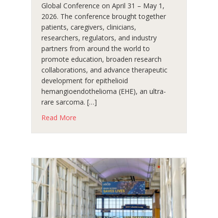
Global Conference on April 31 – May 1,
2026. The conference brought together
patients, caregivers, clinicians,
researchers, regulators, and industry
partners from around the world to
promote education, broaden research
collaborations, and advance therapeutic
development for epithelioid
hemangioendothelioma (EHE), an ultra-
rare sarcoma. […]
about A Powerful Community Gathering at t
Read More