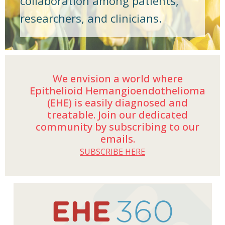
collaboration among patients,
researchers, and clinicians.
We envision a world where
Epithelioid Hemangioendothelioma
(EHE) is easily diagnosed and
treatable. Join our dedicated
community by subscribing to our
emails.
SUBSCRIBE HERE