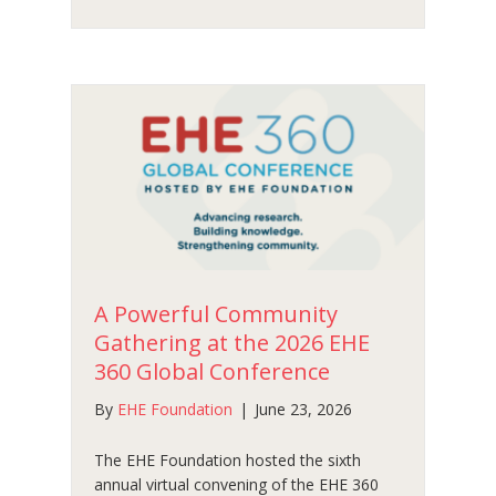
A Powerful Community
Gathering at the 2026 EHE
360 Global Conference
By
EHE Foundation
|
June 23, 2026
The EHE Foundation hosted the sixth
annual virtual convening of the EHE 360