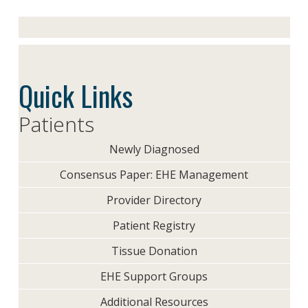
Quick Links
Patients
Newly Diagnosed
Consensus Paper: EHE Management
Provider Directory
Patient Registry
Tissue Donation
EHE Support Groups
Additional Resources