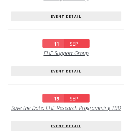
EVENT DETAIL
11
SEP
EHE Support Group
EVENT DETAIL
19
SEP
Save the Date: EHE Research Programming TBD
EVENT DETAIL