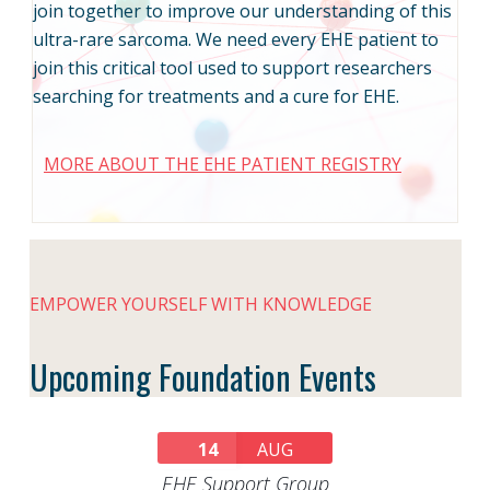
join together to improve our understanding of this
ultra-rare sarcoma. We need every EHE patient to
join this critical tool used to support researchers
searching for treatments and a cure for EHE.
MORE ABOUT THE EHE PATIENT REGISTRY
EMPOWER YOURSELF WITH KNOWLEDGE
Upcoming Foundation Events
14
AUG
EHE Support Group