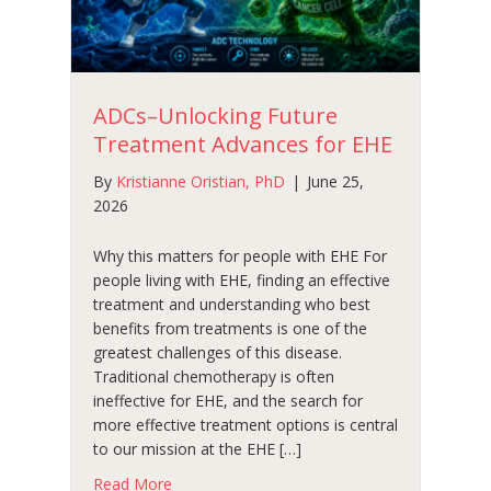
ADCs–Unlocking Future
Treatment Advances for EHE
By
Kristianne Oristian, PhD
|
June 25,
2026
Why this matters for people with EHE For
people living with EHE, finding an effective
treatment and understanding who best
benefits from treatments is one of the
greatest challenges of this disease.
Traditional chemotherapy is often
ineffective for EHE, and the search for
more effective treatment options is central
to our mission at the EHE […]
about ADCs–Unlocking Future Treatment Ad
Read More