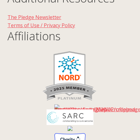
The Pledge Newsletter
Terms of Use / Privacy Policy
Affiliations