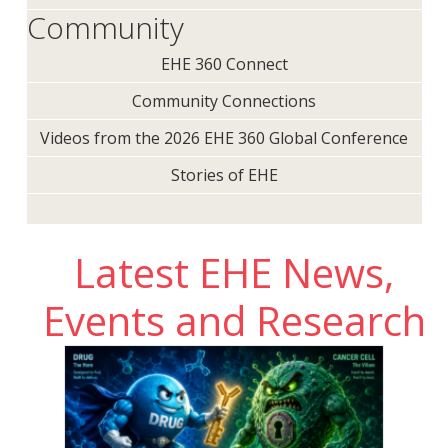
Community
EHE 360 Connect
Community Connections
Videos from the 2026 EHE 360 Global Conference
Stories of EHE
Latest EHE News,
Events and Research