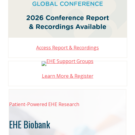
Access Report & Recordings
Learn More & Register
Patient-Powered EHE Research
EHE Biobank