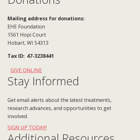
Mailing address for donations:
EHE Foundation
1561 Hopi Court
Hobart, WI 54313
Tax ID: 47-3238441
GIVE ONLINE
Stay Informed
Get email alerts about the latest treatments,
research advances, and opportunities to get
involved.
SIGN UP TODAY!
Additional Resources