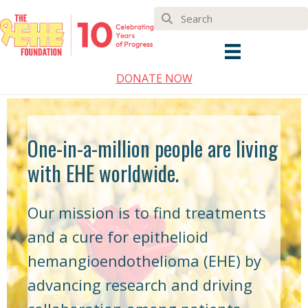
DONATE NOW
One-in-a-million people are living
with EHE worldwide.
Our mission is to find treatments
and a cure for epithelioid
hemangioendothelioma (EHE) by
advancing research and driving