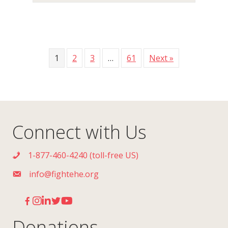
1
2
3
…
61
Next »
Connect with Us
1-877-460-4240 (toll-free US)
info@fightehe.org
Donations