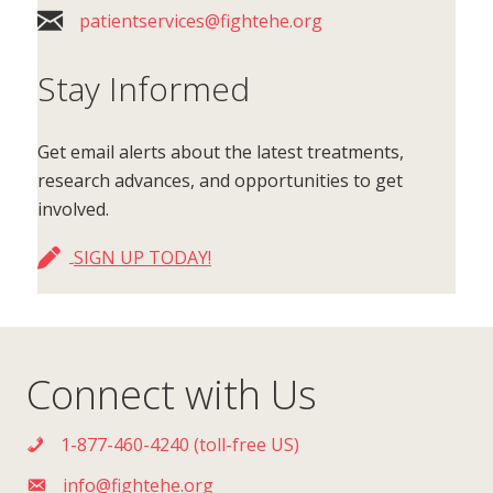
patientservices@fightehe.org
Stay Informed
Get email alerts about the latest treatments,
research advances, and opportunities to get
involved.
SIGN UP TODAY!
Connect with Us
1-877-460-4240 (toll-free US)
info@fightehe.org