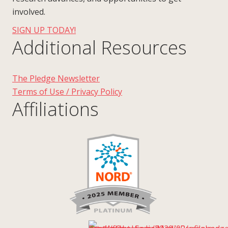
involved.
SIGN UP TODAY!
Additional Resources
The Pledge Newsletter
Terms of Use / Privacy Policy
Affiliations