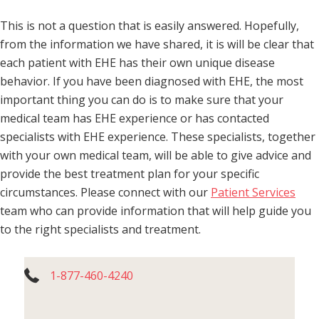
This is not a question that is easily answered. Hopefully,
from the information we have shared, it is will be clear that
each patient with EHE has their own unique disease
behavior. If you have been diagnosed with EHE, the most
important thing you can do is to make sure that your
medical team has EHE experience or has contacted
specialists with EHE experience. These specialists, together
with your own medical team, will be able to give advice and
provide the best treatment plan for your specific
circumstances. Please connect with our
Patient Services
team who can provide information that will help guide you
to the right specialists and treatment.
1-877-460-4240