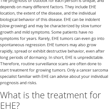
The prognosis or outlook for each person is unique, and
depends on many different factors. They include EHE
location, the extent of the disease, and the individual
biological behavior of this disease. EHE can be indolent
(slow growing) and may be characterized by slow tumor
growth and mild symptoms. Some patients have no
symptoms for years. Rarely, EHE tumors can even go into
spontaneous regression. EHE tumors may also grow
rapidly, spread or exhibit destructive behavior, even after
long periods of dormancy. In short, EHE is unpredictable.
Therefore, routine surveillance scans are often done to
start treatment for growing tumors. Only a cancer sarcoma
specialist familiar with EHE can advise about your individual
prognosis and risks.
What is the treatment for
EHE?