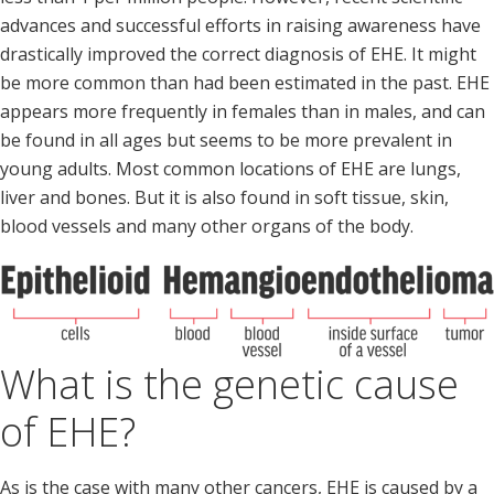
advances and successful efforts in raising awareness have
drastically improved the correct diagnosis of EHE. It might
be more common than had been estimated in the past. EHE
appears more frequently in females than in males, and can
be found in all ages but seems to be more prevalent in
young adults. Most common locations of EHE are lungs,
liver and bones. But it is also found in soft tissue, skin,
blood vessels and many other organs of the body.
What is the genetic cause
of EHE?
As is the case with many other cancers, EHE is caused by a