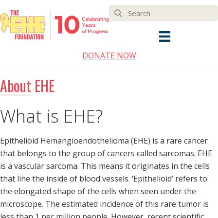
DONATE NOW
About EHE
What is EHE?
Epithelioid Hemangioendothelioma (EHE) is a rare cancer
that belongs to the group of cancers called sarcomas. EHE
is a vascular sarcoma. This means it originates in the cells
that line the inside of blood vessels. ‘Epithelioid’ refers to
the elongated shape of the cells when seen under the
microscope. The estimated incidence of this rare tumor is
less than 1 per million people. However, recent scientific