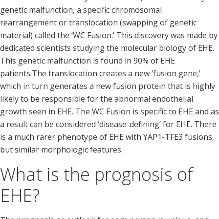
genetic malfunction, a specific chromosomal
rearrangement or translocation (swapping of genetic
material) called the ‘WC Fusion.’ This discovery was made by
dedicated scientists studying the molecular biology of EHE.
This genetic malfunction is found in 90% of EHE
patients.The translocation creates a new ‘fusion gene,'
which in turn generates a new fusion protein that is highly
likely to be responsible for the abnormal endothelial
growth seen in EHE. The WC Fusion is specific to EHE and as
a result can be considered ‘disease-defining’ for EHE. There
is a much rarer phenotype of EHE with YAP1-TFE3 fusions,
but similar morphologic features.
What is the prognosis of
EHE?