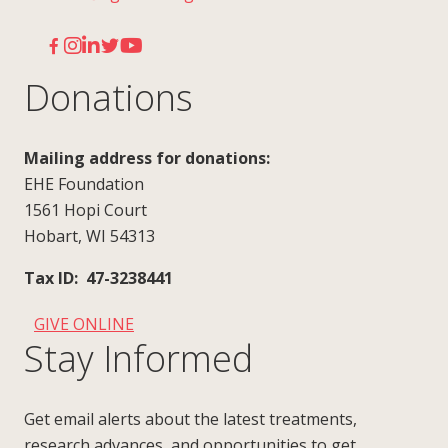
Donations
Mailing address for donations:
EHE Foundation
1561 Hopi Court
Hobart, WI 54313
Tax ID: 47-3238441
GIVE ONLINE
Stay Informed
Get email alerts about the latest treatments,
research advances, and opportunities to get