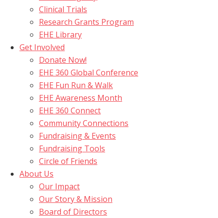
Clinical Trials
Research Grants Program
EHE Library
Get Involved
Donate Now!
EHE 360 Global Conference
EHE Fun Run & Walk
EHE Awareness Month
EHE 360 Connect
Community Connections
Fundraising & Events
Fundraising Tools
Circle of Friends
About Us
Our Impact
Our Story & Mission
Board of Directors