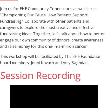
Join us for EHE Community Connections as we discuss
“Championing Our Cause: How Patients Support
Fundraising.” Collaborate with other patients and
caregivers to explore the most creative and effective
fundraising ideas. Together, let’s talk about how to better
engage our own community of donors, create awareness
and raise money for this one-in-a-million cancer!
This workshop will be facilitated by The EHE Foundation
board members, Jenni Kovach and Amy Baghdadi.
Session Recording