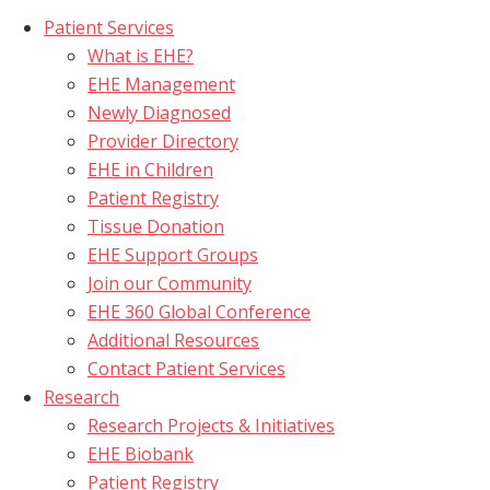
Patient Services
What is EHE?
EHE Management
Newly Diagnosed
Provider Directory
EHE in Children
Patient Registry
Tissue Donation
EHE Support Groups
Join our Community
EHE 360 Global Conference
Additional Resources
Contact Patient Services
Research
Research Projects & Initiatives
EHE Biobank
Patient Registry