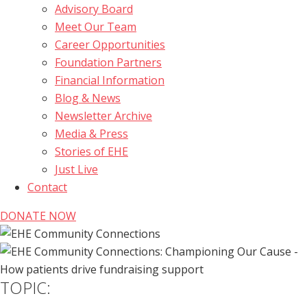
Advisory Board
Meet Our Team
Career Opportunities
Foundation Partners
Financial Information
Blog & News
Newsletter Archive
Media & Press
Stories of EHE
Just Live
Contact
DONATE NOW
TOPIC: