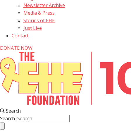
Newsletter Archive
Media & Press
Stories of EHE
Just Live
Contact
DONATE NOW
Search
Search