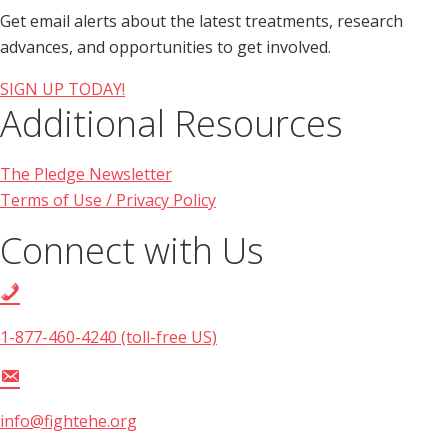
Get email alerts about the latest treatments, research
advances, and opportunities to get involved.
SIGN UP TODAY!
Additional Resources
The Pledge Newsletter
Terms of Use / Privacy Policy
Connect with Us
1-877-460-4240 (toll-free US)
info@fightehe.org