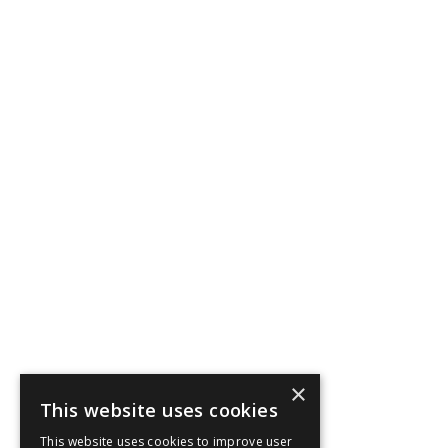
×
This website uses cookies
This website uses cookies to improve user