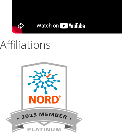
Affiliations