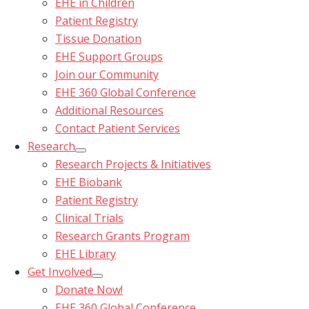
EHE in Children
Patient Registry
Tissue Donation
EHE Support Groups
Join our Community
EHE 360 Global Conference
Additional Resources
Contact Patient Services
Research
Research Projects & Initiatives
EHE Biobank
Patient Registry
Clinical Trials
Research Grants Program
EHE Library
Get Involved
Donate Now!
EHE 360 Global Conference