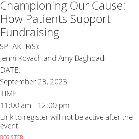
Championing Our Cause:
How Patients Support
Fundraising
SPEAKER(S):
Jenni Kovach and Amy Baghdadi
DATE:
September 23, 2023
TIME:
11:00 am - 12:00 pm
Link to register will not be active after the
event.
REGISTER