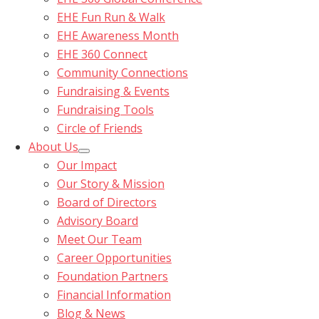
EHE Fun Run & Walk
EHE Awareness Month
EHE 360 Connect
Community Connections
Fundraising & Events
Fundraising Tools
Circle of Friends
About Us
Our Impact
Our Story & Mission
Board of Directors
Advisory Board
Meet Our Team
Career Opportunities
Foundation Partners
Financial Information
Blog & News