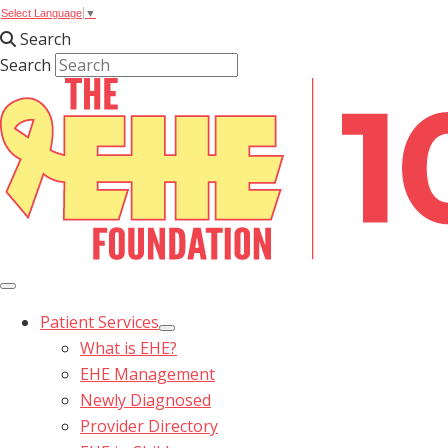
Select Language
▼
Search
Search
Patient Services
What is EHE?
EHE Management
Newly Diagnosed
Provider Directory