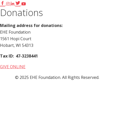
Donations
Mailing address for donations:
EHE Foundation
1561 Hopi Court
Hobart, WI 54313
Tax ID: 47-3238441
GIVE ONLINE
© 2025 EHE Foundation. All Rights Reserved.