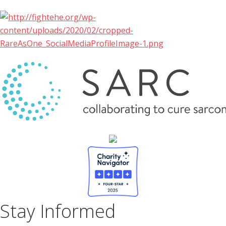
Stay Informed